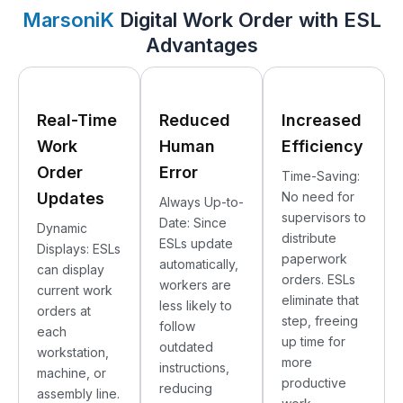
MarsoniK
Digital Work Order with ESL
Advantages
Real-Time
Reduced
Increased
Work
Human
Efficiency
Order
Error
Time-Saving:
Updates
No need for
Always Up-to-
supervisors to
Date: Since
Dynamic
distribute
ESLs update
Displays: ESLs
paperwork
automatically,
can display
orders. ESLs
workers are
current work
eliminate that
less likely to
orders at
step, freeing
follow
each
up time for
outdated
workstation,
more
instructions,
machine, or
productive
reducing
assembly line.