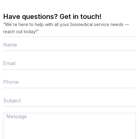
Have questions? Get in touch!
“We’re here to help with all your biomedical service needs —
reach out today!”