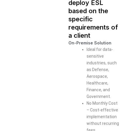
deploy ESL
based on the
specific
requirements of
a client
On-Premise Solution
Ideal for data-
sensitive
industries, such
as Defense,
Aerospace,
Healthcare,
Finance, and
Government.
No Monthly Cost
– Cost-effective
implementation
without recurring
fees.