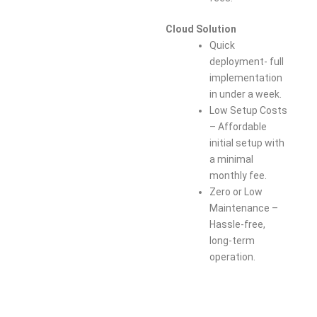
Cloud Solution
Quick
deployment- full
implementation
in under a week.
Low Setup Costs
– Affordable
initial setup with
a minimal
monthly fee.
Zero or Low
Maintenance –
Hassle-free,
long-term
operation.