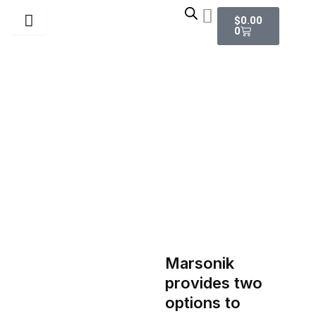
Skip
Cart
$
0.00
to
0
content
Digital Work Order
Marsonik
provides two
options to