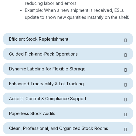
reducing labor and errors.
Example: When a new shipment is received, ESLs
update to show new quantities instantly on the shelf.
Efficient Stock Replenishment
Guided Pick-and-Pack Operations
Dynamic Labeling for Flexible Storage
Enhanced Traceability & Lot Tracking
Access-Control & Compliance Support
Paperless Stock Audits
Clean, Professional, and Organized Stock Rooms