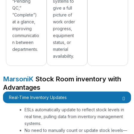
“Pending
systems to
QC,”
give a full
“Complete”)
picture of
at a glance,
work order
improving
progress,
communicatio
equipment
n between
status, or
departments.
material
availability.
MarsoniK
Stock Room inventory with
Advantages
Real-Time Inventory Updates
ESLs automatically update to reflect stock levels in
real time, pulling data from inventory management
systems.
No need to manually count or update stock levels—