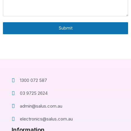
Submit
1300 072 587
03 9725 2624
admin@salus.com.au
electronics@salus.com.au
Information