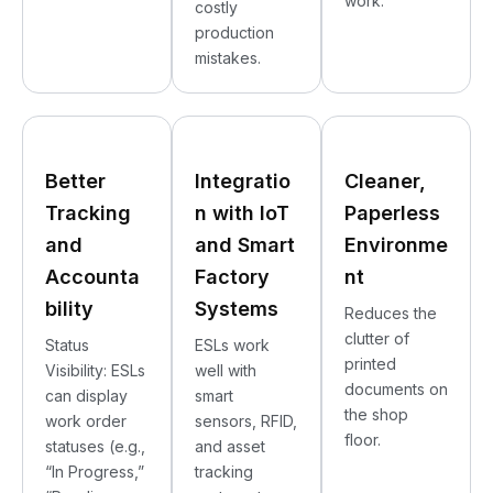
work.
costly
production
mistakes.
Better
Integratio
Cleaner,
Tracking
n with IoT
Paperless
and
and Smart
Environme
Accounta
Factory
nt
bility
Systems
Reduces the
clutter of
Status
ESLs work
printed
Visibility: ESLs
well with
documents on
can display
smart
the shop
work order
sensors, RFID,
floor.
statuses (e.g.,
and asset
“In Progress,”
tracking