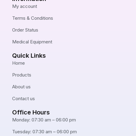
My account
Terms & Conditions
Order Status
Medical Equipment
Quick Links
Home
Products
About us
Contact us
Office Hours
Monday: 07:30 am – 06:00 pm
Tuesday: 07:30 am – 06:00 pm