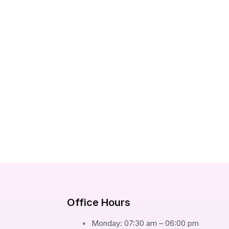
Office Hours
Monday: 07:30 am – 06:00 pm