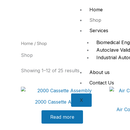
Skip
Home
to
content
Shop
Services
Biomedical Eng
Home
/ Shop
Autoclave Valid
Shop
Industrial Aut
Showing 1–12 of 25 results
About us
Contact Us
X
2000 Cassette Assembly
Air C
Read more