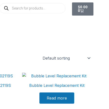
Cart
Products
$
0.00
search
0
102119S
Bubble Level Replacement Kit
Read more