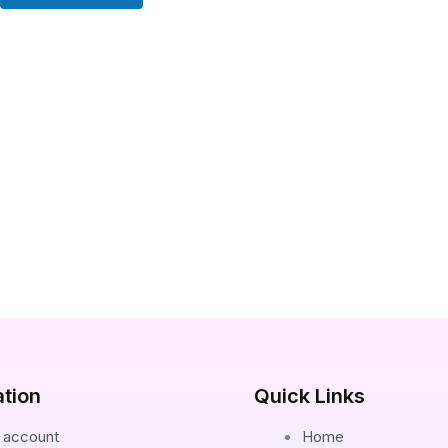
ation
Quick Links
 account
Home