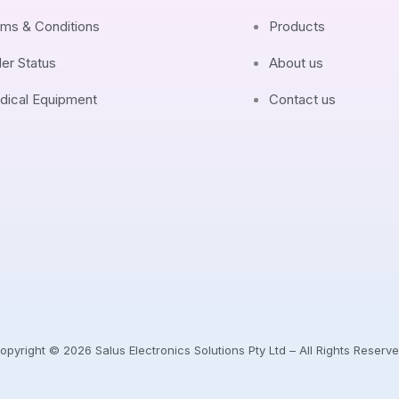
ms & Conditions
Products
er Status
About us
dical Equipment
Contact us
opyright © 2026 Salus Electronics Solutions Pty Ltd – All Rights Reserve