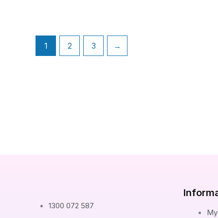
1
2
3
→
Inform
1300 072 587
My