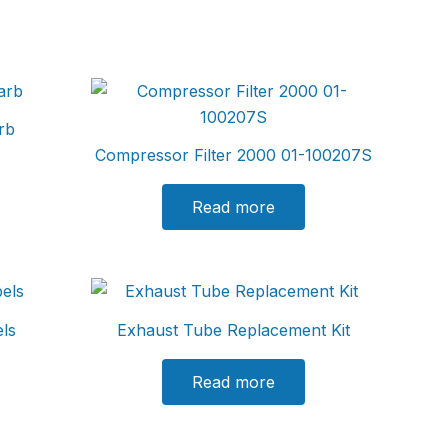
rb
Compressor Filter 2000 01-100207S
Read more
els
Exhaust Tube Replacement Kit
Read more