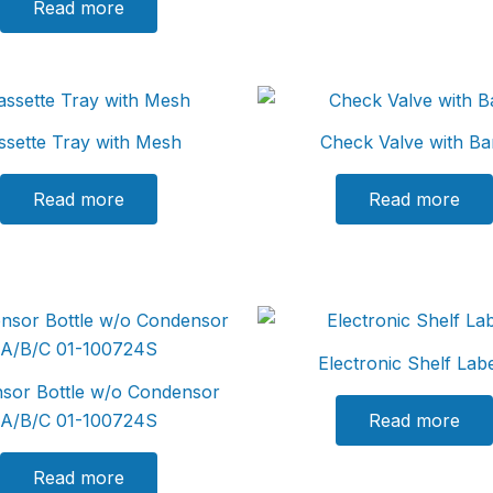
Read more
ssette Tray with Mesh
Check Valve with Ba
Read more
Read more
Electronic Shelf Lab
sor Bottle w/o Condensor
A/B/C 01-100724S
Read more
Read more