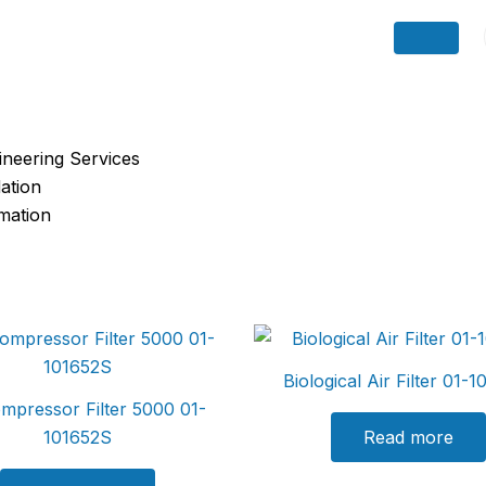
ineering Services
ation
omation
Biological Air Filter 01-
ompressor Filter 5000 01-
101652S
Read more