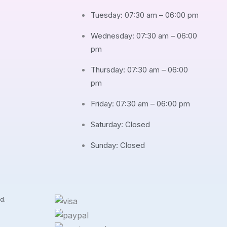
Tuesday: 07:30 am – 06:00 pm
Wednesday: 07:30 am – 06:00
pm
Thursday: 07:30 am – 06:00
pm
Friday: 07:30 am – 06:00 pm
Saturday: Closed
Sunday: Closed
d.