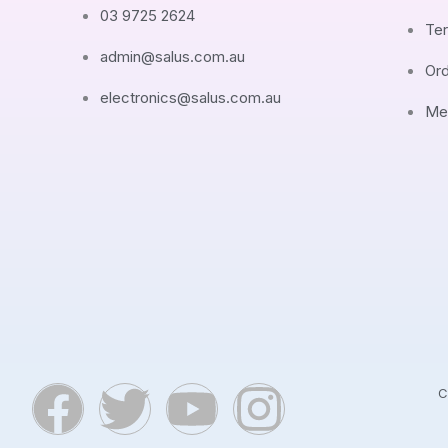
03 9725 2624
Ter
admin@salus.com.au
Ord
electronics@salus.com.au
Me
F
T
Y
I
C