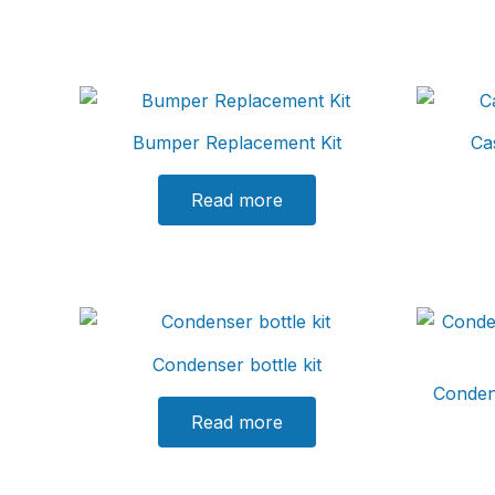
Bumper Replacement Kit
Ca
Read more
Condenser bottle kit
Conden
Read more